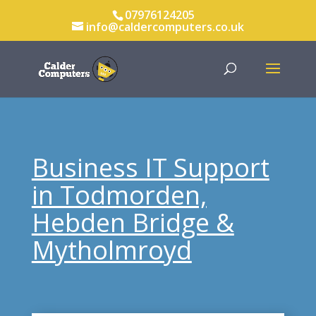
07976124205
info@caldercomputers.co.uk
Business IT Support
in Todmorden,
Hebden Bridge &
Mytholmroyd