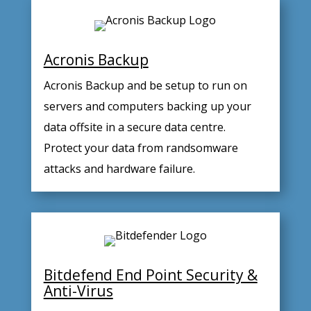
Acronis Backup
Acronis Backup and be setup to run on
servers and computers backing up your
data offsite in a secure data centre.
Protect your data from randsomware
attacks and hardware failure.
Bitdefend End Point Security &
Anti-Virus