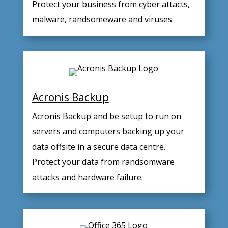
Protect your business from cyber attacts,
malware, randsomeware and viruses.
Acronis Backup
Acronis Backup and be setup to run on
servers and computers backing up your
data offsite in a secure data centre.
Protect your data from randsomware
attacks and hardware failure.